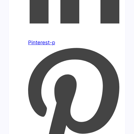
Pinterest-p