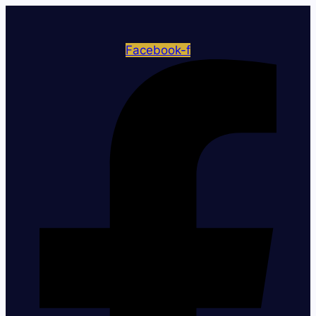
Facebook-f