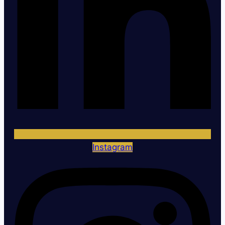
Instagram